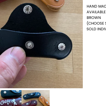
HAND MAD
AVAILABLE
BROWN
(CHOOSE 
SOLD INDI