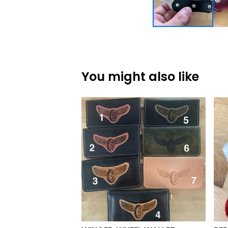
You might also like