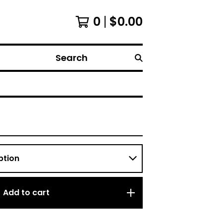
0
$
0.00
Search
Add to cart