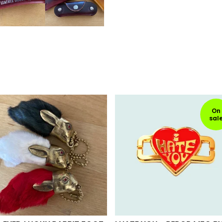
On
sal