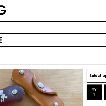
G
E
Qty