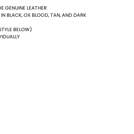
E GENUINE LEATHER
 IN BLACK, OX BLOOD, TAN, AND DARK
STYLE BELOW)
VIDUALLY