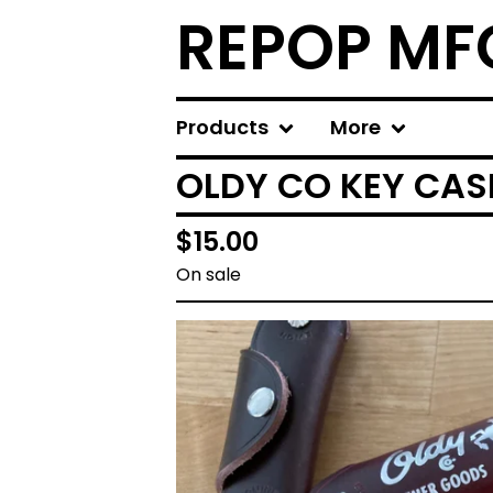
REPOP MF
Products
More
OLDY CO KEY CAS
$
15.00
On sale