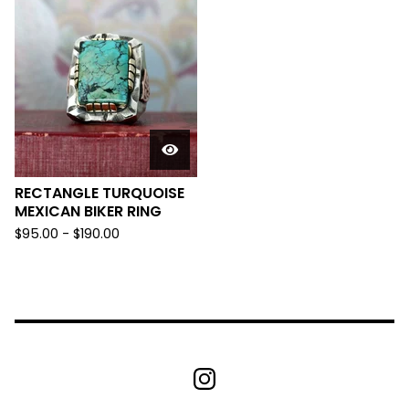
RECTANGLE TURQUOISE
MEXICAN BIKER RING
$
95.00 -
$
190.00