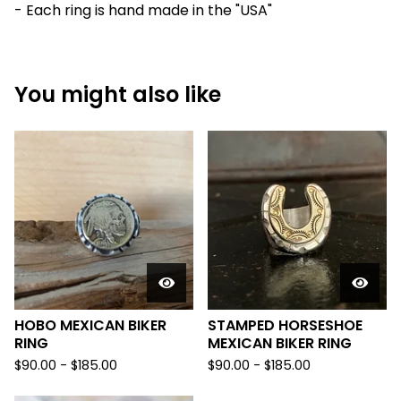
- Each ring is hand made in the "USA"
You might also like
HOBO MEXICAN BIKER
STAMPED HORSESHOE
RING
MEXICAN BIKER RING
$
90.00 -
$
185.00
$
90.00 -
$
185.00