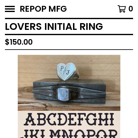
REPOP MFG
0
LOVERS INITIAL RING
$
150.00