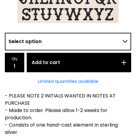
Qty
Add to cart
Limited quantities available
- PLEASE NOTE 2 INITIALS WANTED IN NOTES AT
PURCHASE
- Made to order. Please allow 1-2 weeks for
production.
- Consists of one hand-cast element in sterling
silver.